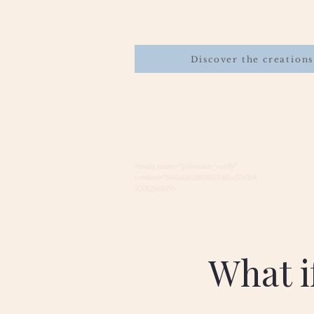
Discover the creations
<meta name="p:domain_verify"
content="688e085d81880148bd7b0b4
700121e94"/>
What if