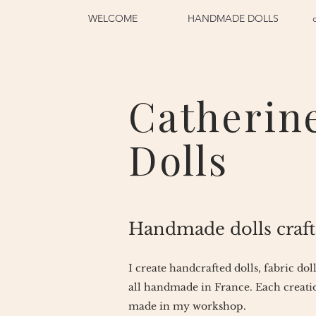
WELCOME
HANDMADE DOLLS
Catherin
Dolls
Handmade dolls craft
I create handcrafted dolls, fabric dol
all handmade in France. Each creatio
made in my workshop.