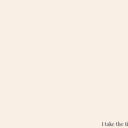
I take the 