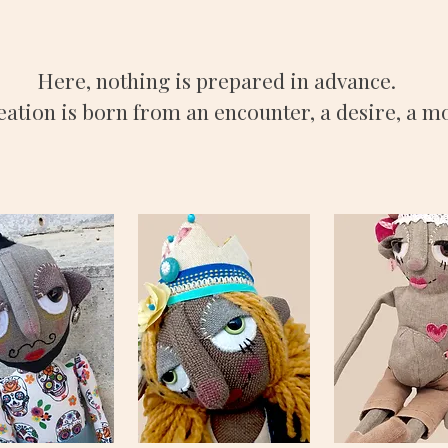
Here, nothing is prepared in advance.
eation is born from an encounter, a desire, a 
DO
BIANCA
CELESTE