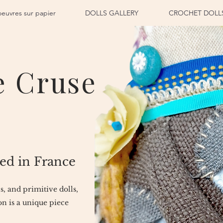
oeuvres sur papier
DOLLS GALLERY
CROCHET DOLL
e Cruse
ed in France
ls, and primitive dolls,
n is a unique piece