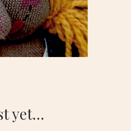
ist yet…