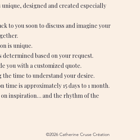
s unique, designed and created especially
back to you soon to discuss and imagine your
gether.
on is unique.
is determined based on your request.
ide you with a customized quote.
g the time to understand your desire.
n time is approximately 15 days to 1 month.
on inspiration… and the rhythm of the
©2026 Catherine Cruse Création