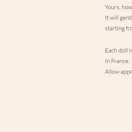
Yours, howe
It will gen
starting f
Each doll 
In France.
Allow appr