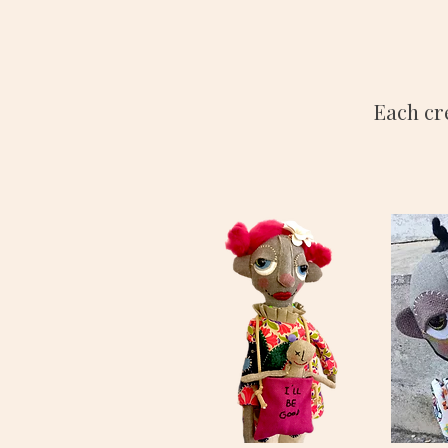
Each cr
HORTENSE
FERNAN