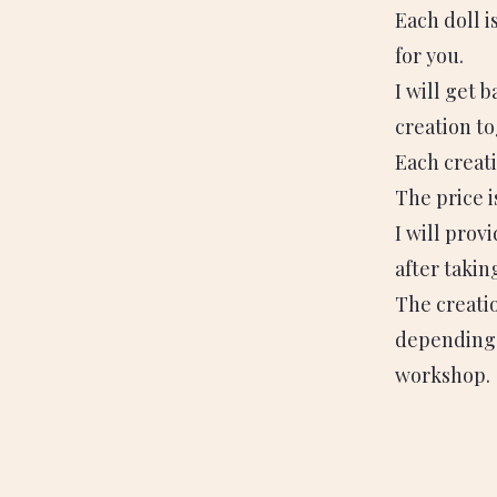
Each doll i
for you.
I will get 
creation to
Each creati
The price 
I will prov
after takin
The creatio
depending 
workshop.