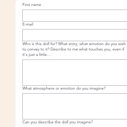
First name
E-mail
Who is this doll for? What story, what emotion do you wish
to convey to it? Describe to me what touches you, even if
it's just a little…
What atmosphere or emotion do you imagine?
Can you describe the doll you imagine?