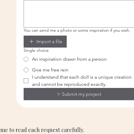
You can send me a photo or some inspiration if you wish.
Import a file
Single choice
An inspiration drawn from a person
Give me free rein
I understand that each doll is a unique creation 
and cannot be reproduced exactly.
✨ Submit my project
time to read each request carefully.