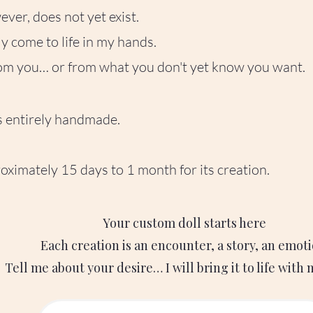
ver, does not yet exist.
tly come to life in my hands.
rom you… or from what you don't yet know you want.
is entirely handmade.
oximately 15 days to 1 month for its creation.
Your custom doll starts here
Each creation is an encounter, a story, an emoti
Tell me about your desire… I will bring it to life with