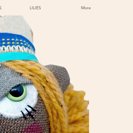
S
LILIES
More