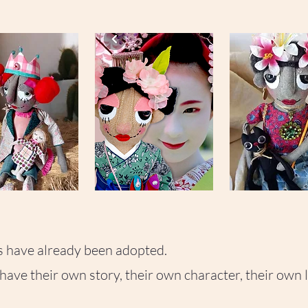
-
-
Adopted
✨
with
Has
love
found
her
home
SASHIKO
FRIDA
-
-
🤍
🏛
Adopted
Adopted
50
piece
times
s have already been adopted.
ave their own story, their own character, their own l