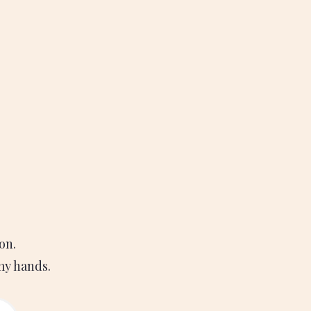
on.
 my hands.