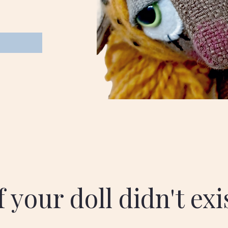
 your doll didn't ex