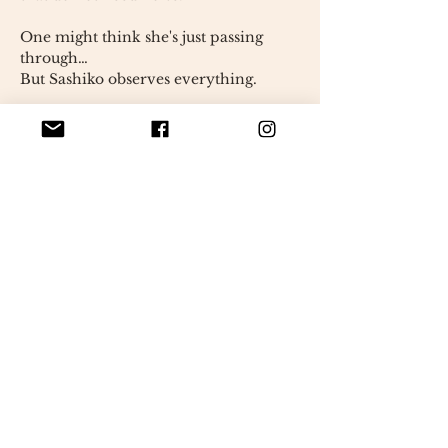
One might think she's just passing
through…
But Sashiko observes everything.
She keeps little treasures close to her,
fragments of the world
as if every detail held a secret
importance.
A heart is hidden on her chest.
discreet, almost shy
It can only be discovered if you get
really close.
Sashiko is one of those who bring
peace.
A gentle presence,
but never erased.
Each seam is done by hand.