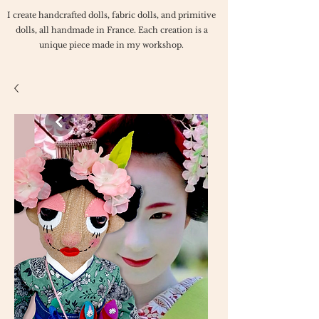
I create handcrafted dolls, fabric dolls, and primitive
dolls, all handmade in France. Each creation is a
unique piece made in my workshop.