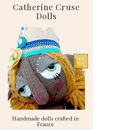
Catherine Cruse
Dolls
ME
NU
Handmade dolls crafted in
France