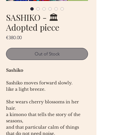
SASHIKO - 🏛
Adopted piece
Price
€380.00
Out of Stock
Sashiko
Sashiko moves forward slowly.
like a light breeze.
She wears cherry blossoms in her
hair.
a kimono that tells the story of the
seasons,
and that particular calm of things
that do not need noise.