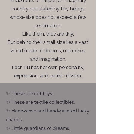
inhabitants of Lilliput, an imaginary
country populated by tiny beings
whose size does not exceed a few
centimeters.
Like them, they are tiny.
But behind their small size lies a vast
world made of dreams, memories
and imagination.
Each Lili has her own personality,
expression, and secret mission.
✨ These are not toys.
✨ These are textile collectibles.
✨ Hand-sewn and hand-painted lucky
charms.
✨ Little guardians of dreams.