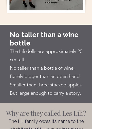
No taller than a wine
bottle
The Lili dolls are approximately 25
cm tall.
No taller than a bottle of wine.
Barely bigger than an open hand.
Smaller than three stacked apples.
But large enough to carry a story.
Why are they called Les Lili?
The Lili family owes its name to the