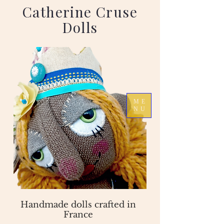
Catherine Cruse
Dolls
ME
NU
Handmade dolls crafted in
France