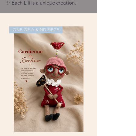
✨ Each Lili is a unique creation.
ONE-OF-A-KIND PIECE