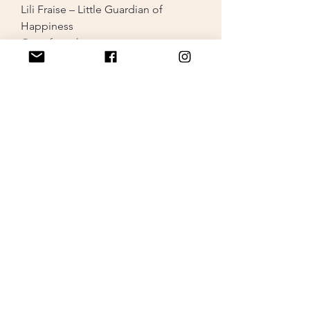
Lili Fraise – Little Guardian of
Happiness
Out of stock
ONE-OF-A-KIND PIECE
Lili Valentine – Little Guardian of