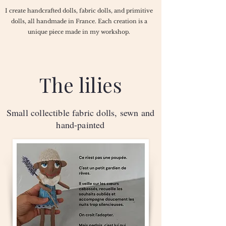
I create handcrafted dolls, fabric dolls, and primitive
dolls, all handmade in France. Each creation is a
unique piece made in my workshop.
The lilies
Small collectible fabric dolls, sewn and
hand-painted