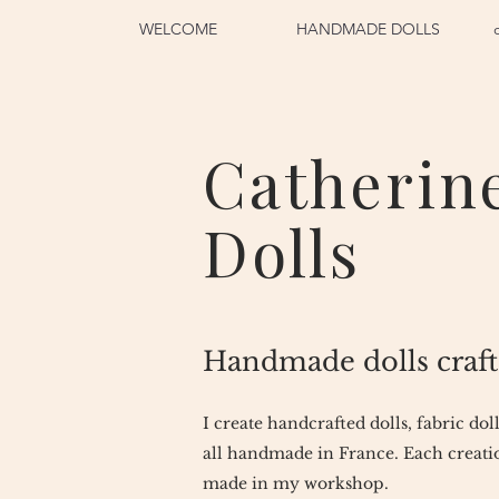
WELCOME
HANDMADE DOLLS
Catherin
Dolls
Handmade dolls craft
I create handcrafted dolls, fabric dol
all handmade in France. Each creatio
made in my workshop.