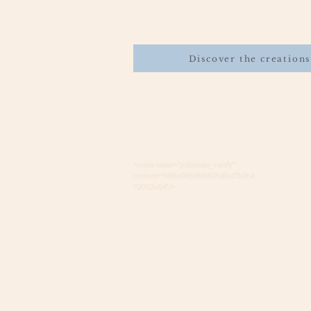
Discover the creations
<meta name="p:domain_verify"
content="688e085d81880148bd7b0b4
700121e94"/>