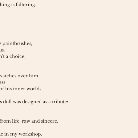
ing is faltering.
w paintbrushes,
us.
n't a choice,
 watches over him.
ess
of his inner worlds.
s doll was designed as a tribute:
 from life, raw and sincere.
e in my workshop,