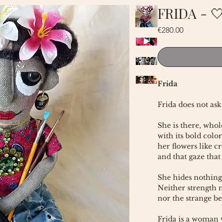
FRIDA - 
Price
€280.00
Frida
Frida does not ask
She is there, whol
with its bold color
her flowers like c
and that gaze that
She hides nothing
Neither strength n
nor the strange be
Frida is a woman w