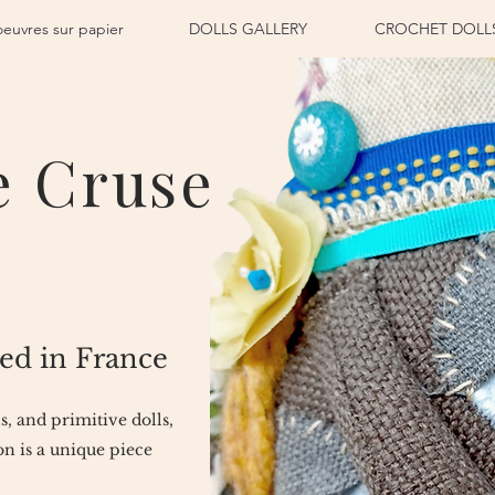
oeuvres sur papier
DOLLS GALLERY
CROCHET DOLL
e Cruse
ed in France
ls, and primitive dolls,
n is a unique piece