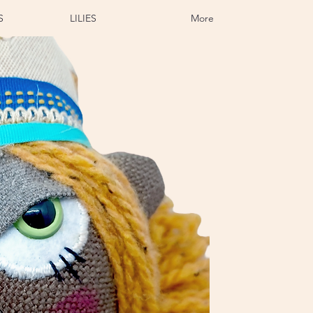
S
LILIES
More