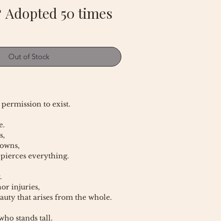
 Adopted 50 times
Out of Stock
 permission to exist.
e.
s,
rowns,
 pierces everything.
.
or injuries,
auty that arises from the whole.
ho stands tall.