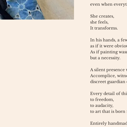
even when everyth
She creates,
she feels,
It transforms.
In his hands, a fe
as if it were obvio
As if painting was
but a necessity.
A silent presence
Accomplice, witn
discreet guardian 
Every detail of thi
to freedom,
to audacity,
to art that is born
Entirely handmad