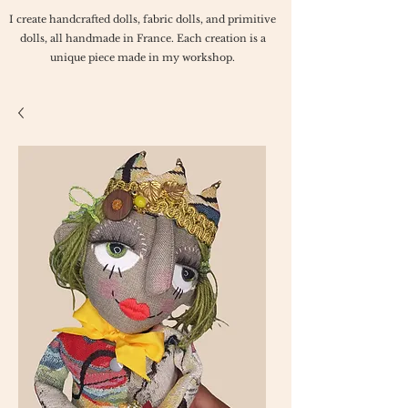
I create handcrafted dolls, fabric dolls, and primitive
dolls, all handmade in France. Each creation is a
unique piece made in my workshop.