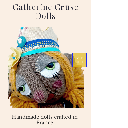
Catherine Cruse
Dolls
ME
NU
Handmade dolls crafted in
France