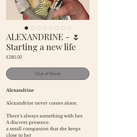
ALEXANDRINE - 🌷
Starting a new life
Price
€280.00
Out of Stock
Alexandrine
Alexandrine never comes alone.
There's always something with her.
A discreet presence.
a small companion that she keeps
close to her