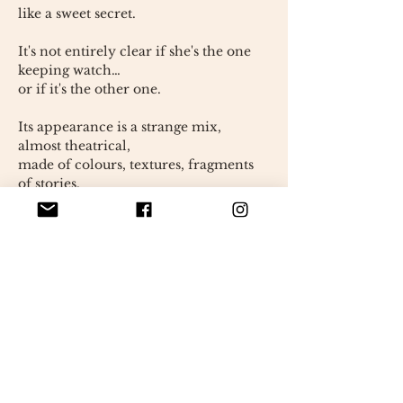
like a sweet secret.
It's not entirely clear if she's the one
keeping watch…
or if it's the other one.
Its appearance is a strange mix,
almost theatrical,
made of colours, textures, fragments
of stories.
Nothing about Alexandrine is truly
sensible.
Everything seems to have been put
together instinctively.
as if every detail had found its place
without asking permission.
She observes the world with a
tranquil detachment.
somewhat ironic,