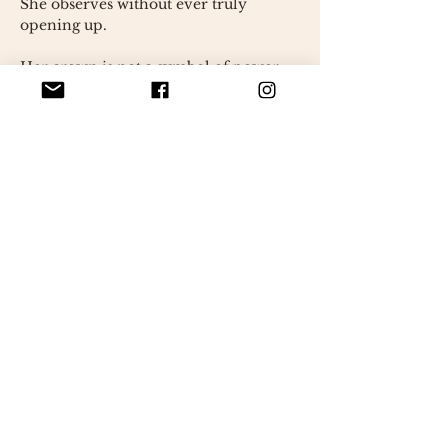
She observes without ever truly
opening up.
Her crown is not a symbol of power,
but rather that of a rich, silent inner
world,
where she reigns alone, calmly.
Every detail, every seam, every
material
It was built slowly, without a model,
in an instinctive search for the right
gesture.
Its slightly off-center proportions,
its mixed textures,
carry this deliberate imperfection
which makes her a unique presence.
Bianca is not here to please.
She is here to exist.