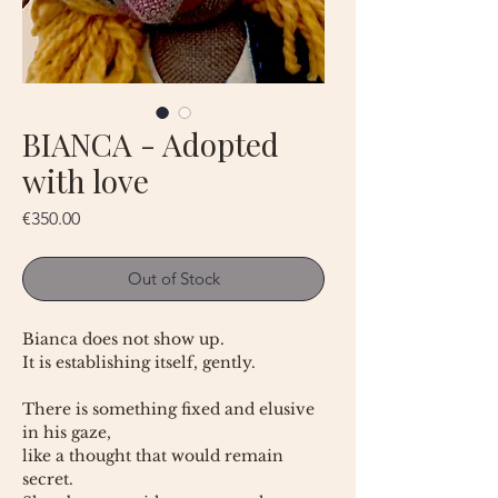
BIANCA - Adopted
with love
Price
€350.00
Out of Stock
Bianca does not show up.
It is establishing itself, gently.
There is something fixed and elusive
in his gaze,
like a thought that would remain
secret.