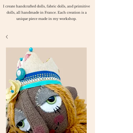
I create handcrafted dolls, fabric dolls, and primitive
dolls, all handmade in France. Each creation is a
unique piece made in my workshop.