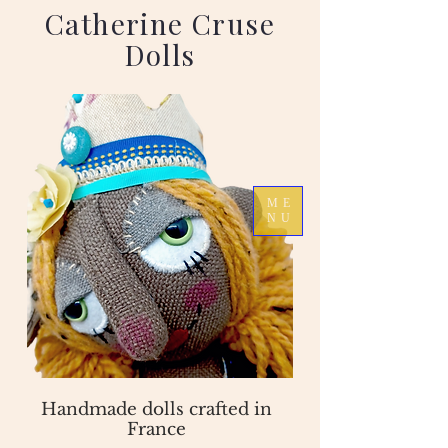
Catherine Cruse
Dolls
ME
NU
Handmade dolls crafted in
France