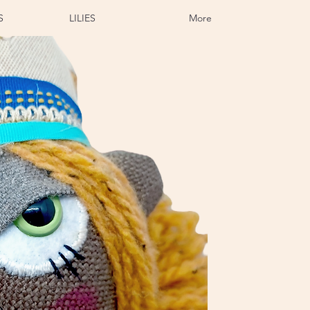
S
LILIES
More