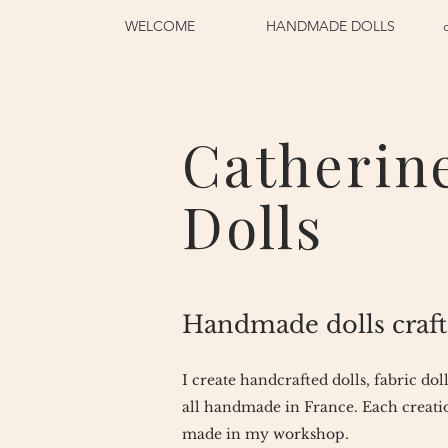
WELCOME
HANDMADE DOLLS
Catherin
Dolls
Handmade dolls craft
I create handcrafted dolls, fabric dol
all handmade in France. Each creatio
made in my workshop.