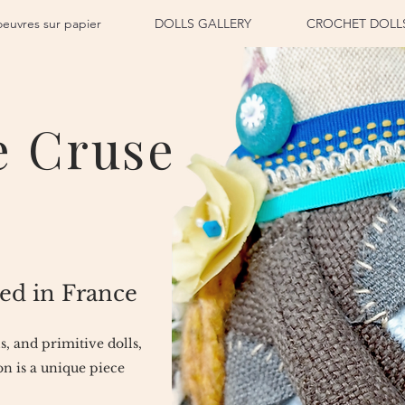
oeuvres sur papier
DOLLS GALLERY
CROCHET DOLL
e Cruse
ed in France
ls, and primitive dolls,
n is a unique piece