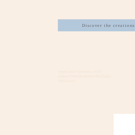
Discover the creations
<meta name="p:domain_verify"
content="688e085d81880148bd7b0b4
700121e94"/>