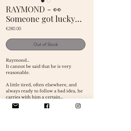
RAYMOND - 👀
Someone got lucky…
Price
€280.00
Out of Stock
Raymond…
It cannot be said that he is very
reasonable.
A little tired, often elsewhere, and
always ready to follow a bad idea, he
carries with him a certain…
nonchalance.
Let's be clear: Raymond is not a
model of wisdom.
Entirely handmade, Raymond is a