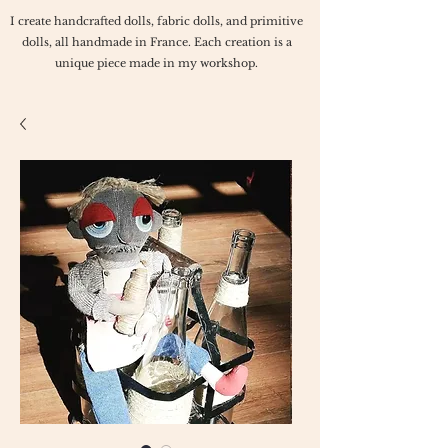
I create handcrafted dolls, fabric dolls, and primitive
dolls, all handmade in France. Each creation is a
unique piece made in my workshop.