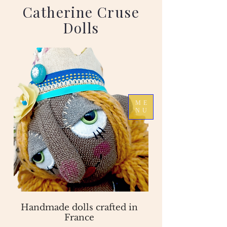
Catherine Cruse
Dolls
ME
NU
Handmade dolls crafted in
France