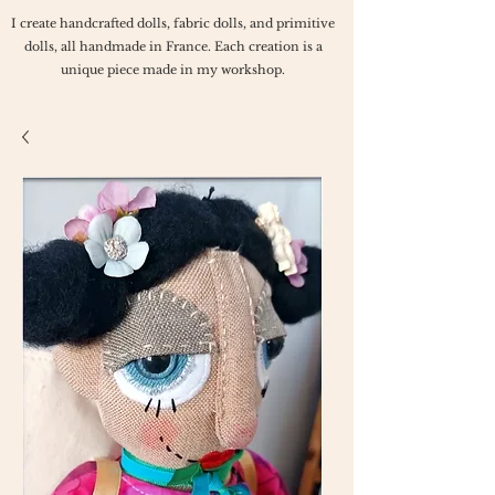
I create handcrafted dolls, fabric dolls, and primitive
dolls, all handmade in France. Each creation is a
unique piece made in my workshop.