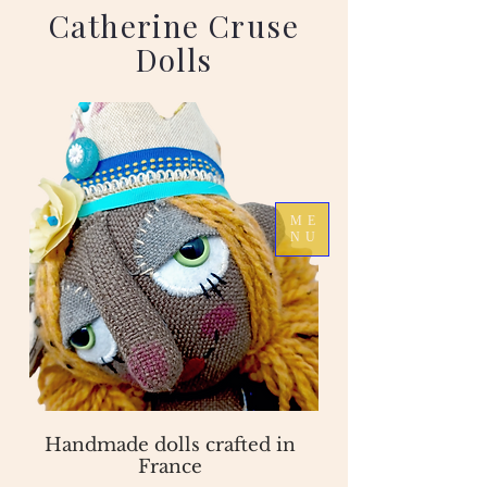
Catherine Cruse
Dolls
ME
NU
Handmade dolls crafted in
France