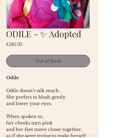
ODILE - ✨ Adopted
Price
€280.00
Out of Stock
Odile
Odile doesn't talk much.
She prefers to blush gently
and lower your eyes.
When spoken to,
her cheeks turn pink
and her feet move closer together,
as if she were trying to make herself