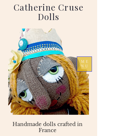
Catherine Cruse
Dolls
ME
NU
Handmade dolls crafted in
France