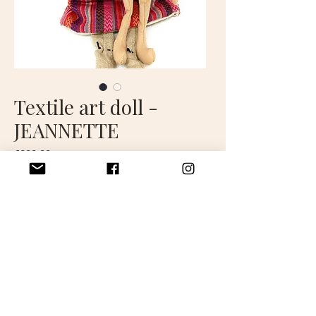
Textile art doll -
JEANNETTE
Price
€280.00
Out of Stock
Jeanette is a decorative doll
approximately 45 cm tall.
Handcrafted in France.