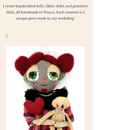
I create handcrafted dolls, fabric dolls, and primitive
dolls, all handmade in France. Each creation is a
unique piece made in my workshop.