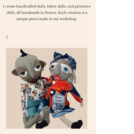
I create handcrafted dolls, fabric dolls, and primitive
dolls, all handmade in France. Each creation is a
unique piece made in my workshop.