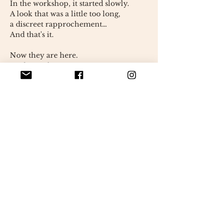
In the workshop, it started slowly.
A look that was a little too long,
a discreet rapprochement…
And that's it.
Now they are here.
stuck together,
as if the rest of the world could wait.
Fernando maintains his calm, almost
nonchalant demeanor.
Monique, on the other hand, has
something more lively about her.
more direct.
Together, they balance each other
out.
They tell a simple story,
but universal:
that of the bonds that are created
unexpectedly.