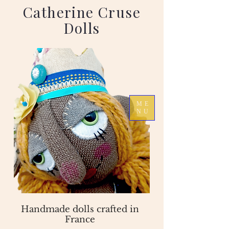
Catherine Cruse
Dolls
ME
NU
Handmade dolls crafted in
France