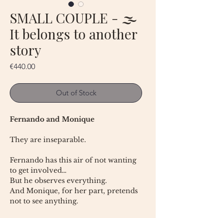
SMALL COUPLE - 🌫
It belongs to another
story
Price
€440.00
Out of Stock
Fernando and Monique
They are inseparable.
Fernando has this air of not wanting
to get involved…
But he observes everything.
And Monique, for her part, pretends
not to see anything.