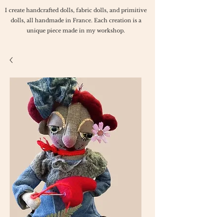
I create handcrafted dolls, fabric dolls, and primitive
dolls, all handmade in France. Each creation is a
unique piece made in my workshop.