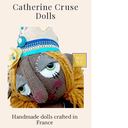
Catherine Cruse
Dolls
ME
NU
Handmade dolls crafted in
France