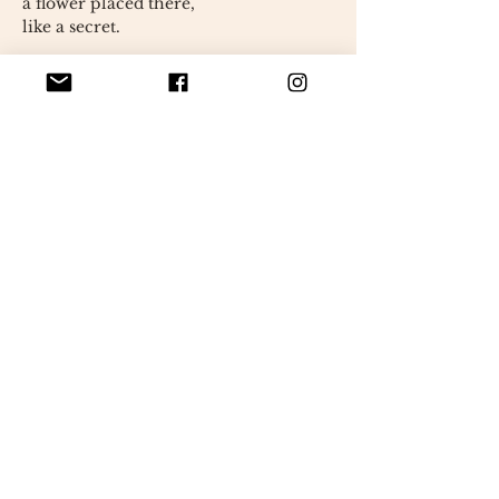
a flower placed there,
like a secret.
His movements are slow and precise.
She takes her time.
Always.
It looks like she's fixing something.
or someone.
Perhaps herself.
Her gaze is gentle.
a little elsewhere,
as if she were listening
what others don't say.
Everything in her home is
handmade.
with patience,
with care.
✦ Unique piece