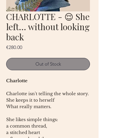
CHARLOTTE - 😌 She
left… without looking
back
Price
€280.00
Out of Stock
Charlotte
Charlotte isn't telling the whole story.
She keeps it to herself
What really matters.
She likes simple things:
a common thread,
a stitched heart