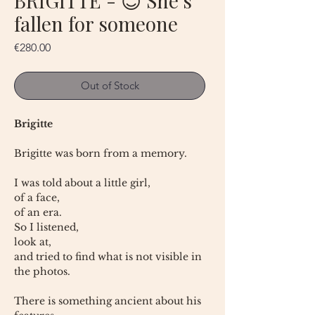
BRIGITTE - 😇 She's
fallen for someone
Price
€280.00
Out of Stock
Brigitte
Brigitte was born from a memory.
I was told about a little girl,
of a face,
of an era.
So I listened,
look at,
and tried to find what is not visible in
the photos.
There is something ancient about his