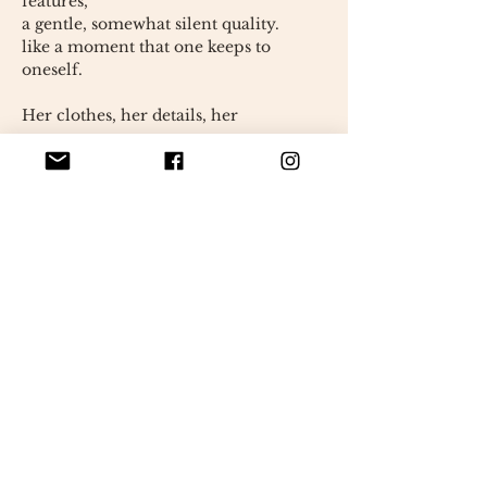
features,
a gentle, somewhat silent quality.
like a moment that one keeps to
oneself.
Her clothes, her details, her
presence…
Everything has been carefully
thought out.
as if to get as close as possible
a memory.
But Brigitte is not a copy.
It is an interpretation.
a noticeable trace
a way to bring it back to life in a
different way.
Perhaps she resembles him.
Perhaps not quite.
But it carries something true.