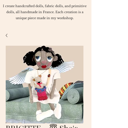
I create handcrafted dolls, fabric dolls, and primitive
dolls, all handmade in France. Each creation is a
unique piece made in my workshop.