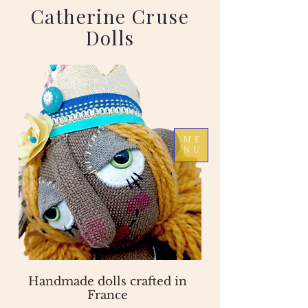
Catherine Cruse
Dolls
ME
NU
Handmade dolls crafted in
France