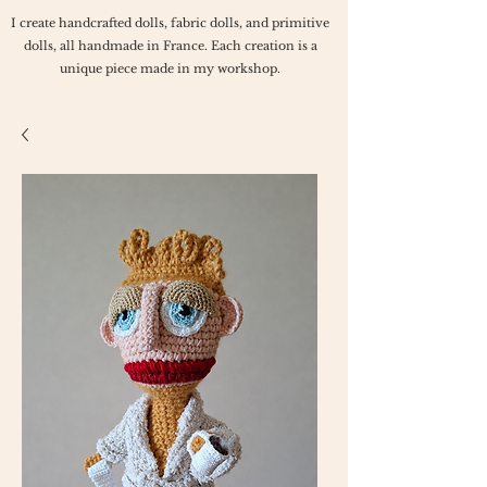
I create handcrafted dolls, fabric dolls, and primitive
dolls, all handmade in France. Each creation is a
unique piece made in my workshop.