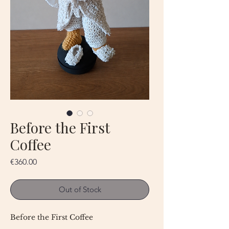
Before the First
Coffee
Price
€360.00
Out of Stock
Before the First Coffee