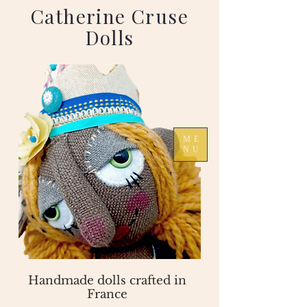
Catherine Cruse
Dolls
ME
NU
Handmade dolls crafted in
France