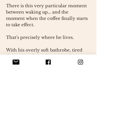
There is this very particular moment
between waking up… and the
moment when the coffee finally starts
to take effect.
That's precisely where he lives.
With his overly soft bathrobe, tired
slippers, and gaze lost somewhere
between two thoughts, this Grumpy
One seems to carry on his shoulders
the weight of difficult mornings.
Entirely handmade using crochet in
my workshop in France, this
character is a unique piece. Every
detail has been designed as a small
fragment of life: the still steaming
cup, the textures of the bathrobe, the
immense eyes that already tell a
story.