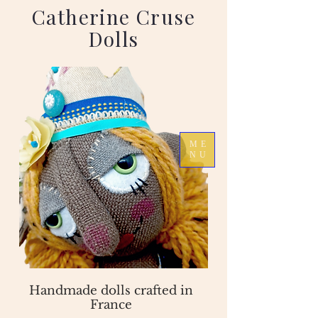
Catherine Cruse
Dolls
ME
NU
Handmade dolls crafted in
France