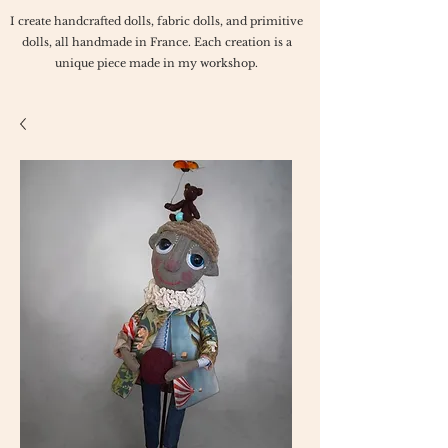
I create handcrafted dolls, fabric dolls, and primitive
dolls, all handmade in France. Each creation is a
unique piece made in my workshop.