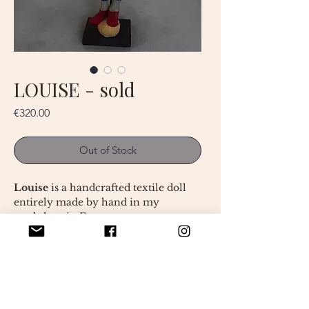
LOUISE - sold
Price
€320.00
Out of Stock
Louise
is a handcrafted textile doll
entirely made by hand in my
workshop in France.
This unique art doll measures
approximately 45 cm and was
created from carefully selected
fabrics. Her hand-painted face,
dreamy expression, and delicately