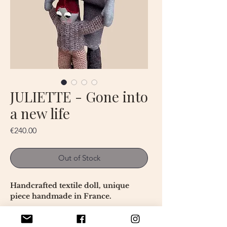
JULIETTE - Gone into
a new life
Price
€240.00
Out of Stock
Handcrafted textile doll, unique
piece handmade in France.
This doll is a textile artwork created