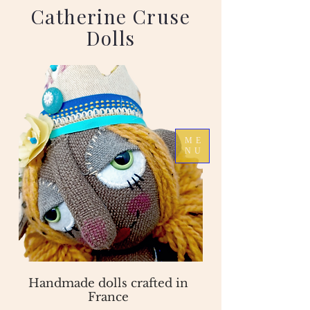
Catherine Cruse
Dolls
ME
NU
Handmade dolls crafted in
France