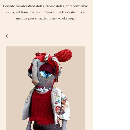
I create handcrafted dolls, fabric dolls, and primitive
dolls, all handmade in France. Each creation is a
unique piece made in my workshop.